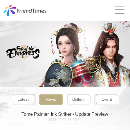
Latest
News
Bulletin
Event
Tome Painter, Ink Striker - Update Preview
2023-02-21 18:01:54