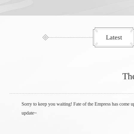
Latest
The
Sorry to keep you waiting! Fate of the Empress has come u
update~