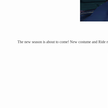
The new season is about to come! New costume and Ride re