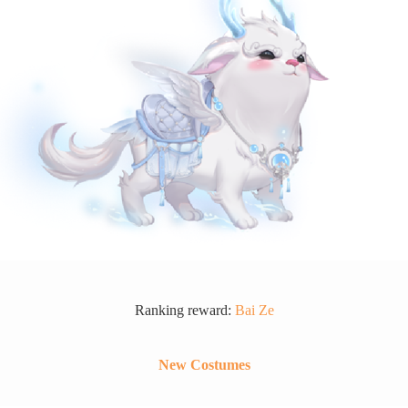
Ranking reward:
Bai Ze
New Costumes