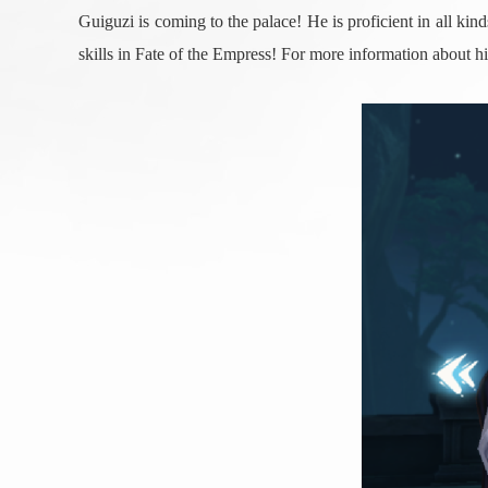
Guiguzi is coming to the palace! He is proficient in all k
skills in Fate of the Empress! For more information about 