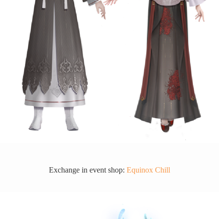
Exchange in event shop:
Equinox Chill