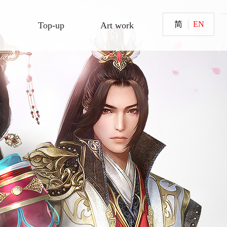
简
EN
Top-up
Art work