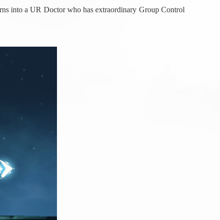
 turns into a UR Doctor who has extraordinary Group Control