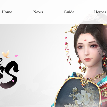
Home
News
Guide
Heroes