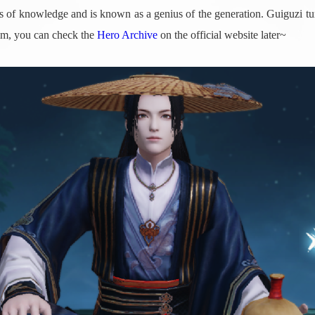
inds of knowledge and is known as a genius of the generation. Guiguzi
him, you can check the
Hero Archive
on the official website later~