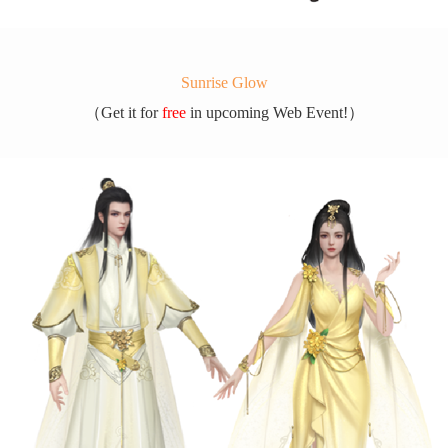
Sunrise Glow
（
Get it for
free
in upcoming Web Event!）