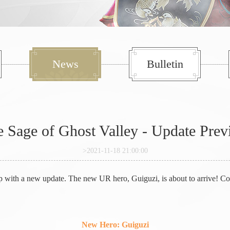
News
Bulletin
 Sage of Ghost Valley - Update Pre
>2021-11-18 21:00:00
p with a new update. The new UR hero, Guiguzi, is about to arrive! Com
New Hero: Guiguzi