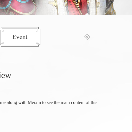
Event
view
e along with Meixin to see the main content of this