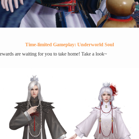
Time-limited Gameplay: Underworld Soul
wards are waiting for you to take home! Take a look~