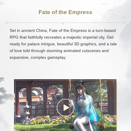
Fate of the Empress
Set in ancient China, Fate of the Empress is a turn-based
RPG that faithfully recreates a majestic imperial city. Get
ready for palace intrigue, beautiful 3D graphics, and a tale
of love told through stunning animated cutscenes and
expansive, complex gameplay.