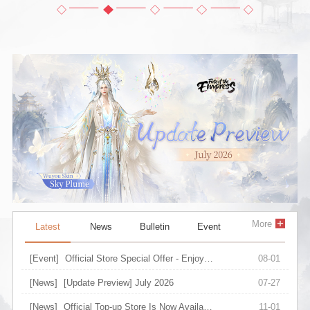
More
Latest
News
Bulletin
Event
[Event]
Official Store Special Offer - Enjoy Upgraded Discount on Selected Items
08-01
[News]
[Update Preview] July 2026
07-27
[News]
Official Top-up Store Is Now Available
11-01