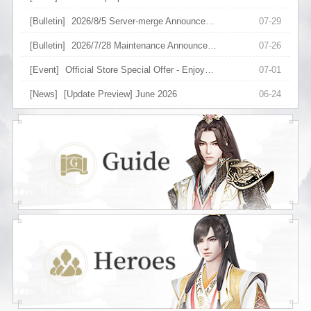
[Bulletin]
2026/8/5 Server-merge Announcement
07-29
[Bulletin]
2026/7/28 Maintenance Announcement
07-26
[Event]
Official Store Special Offer - Enjoy Upgraded Discount on Selected Items
07-01
[News]
[Update Preview] June 2026
06-24